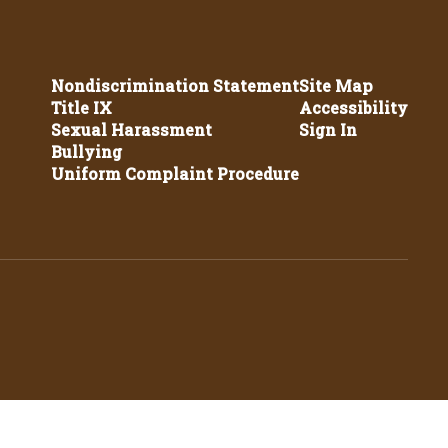
Nondiscrimination Statement
Site Map
Title IX
Accessibility
Sexual Harassment
Sign In
Bullying
Uniform Complaint Procedure