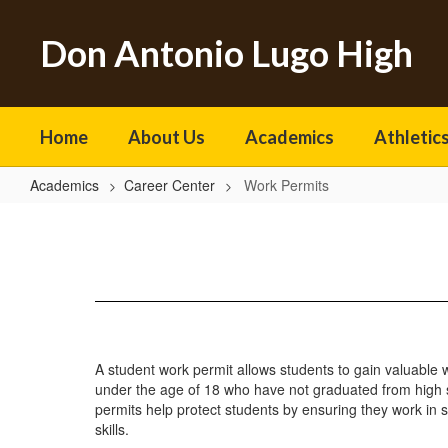
Skip
to
Don Antonio Lugo High
main
content
Home
About Us
Academics
Athletics
Academics
Career Center
Work Permits
Work
Permits
A student work permit allows students to gain valuable 
under the age of 18 who have not graduated from high sc
permits help protect students by ensuring they work in 
skills.