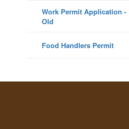
Work Permit Application - 
Old
Food Handlers Permit