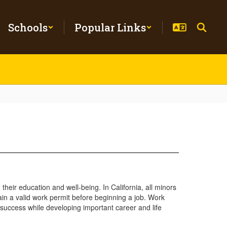
Schools
Popular Links
eir education and well-being. In California, all minors
in a valid work permit before beginning a job. Work
 success while developing important career and life