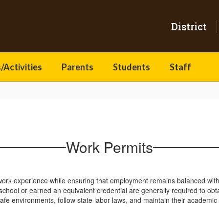
District
/Activities
Parents
Students
Staff
Work Permits
work experience while ensuring that employment remains balanced with th
hool or earned an equivalent credential are generally required to obta
safe environments, follow state labor laws, and maintain their academic