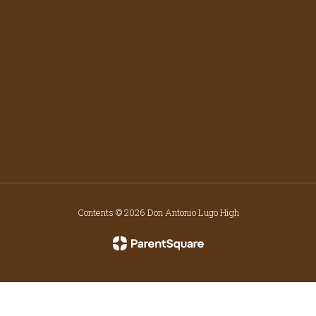
Contents © 2026 Don Antonio Lugo High