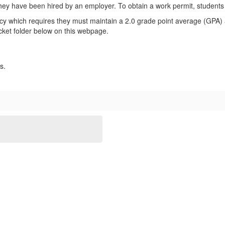
hey have been hired by an employer. To obtain a work permit, students
olicy which requires they must maintain a 2.0 grade point average (GP
acket folder below on this webpage.
ss.