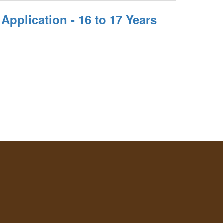
Application - 16 to 17 Years