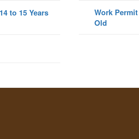
Work Permit 
14 to 15 Years
Old