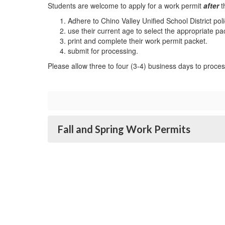
Students are welcome to apply for a work permit
after
t
Adhere to Chino Valley Unified School District p
use their current age to select the appropriate p
print and complete their work permit packet.
submit for processing.
Please allow three to four (3-4) business days to proce
Fall and Spring Work Permits