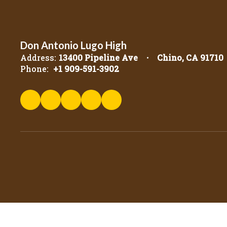
Don Antonio Lugo High
Address:
13400 Pipeline Ave
Chino, CA 91710
Phone:
+1 909-591-3902