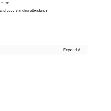
 must:
A) and good standing attendance.
Expand All