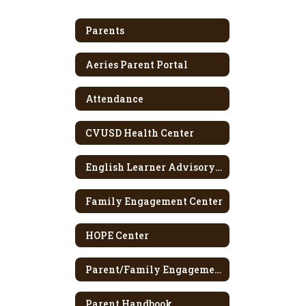
Parents
Aeries Parent Portal
Attendance
CVUSD Health Center
English Learner Advisory Committee
Family Engagement Center
HOPE Center
Parent/Family Engagement Policy
Parent Handbook