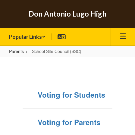
Skip
to
Don Antonio Lugo High
main
content
Popular Links
Parents
School Site Council (SSC)
School
Site
Council
(SSC)
Voting for Students
Voting for Parents