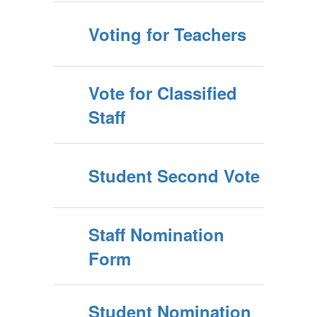
Voting for Teachers
Vote for Classified
Staff
Student Second Vote
Staff Nomination
Form
Student Nomination