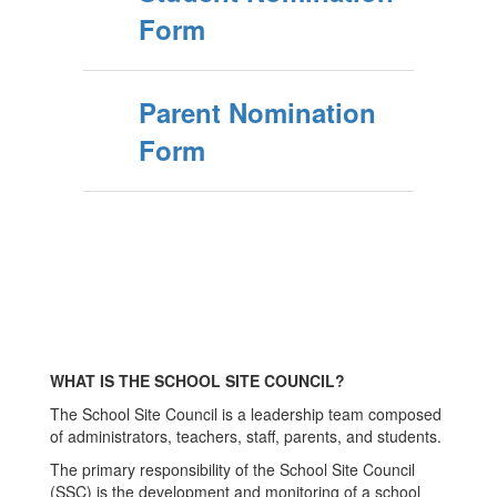
Form
Parent Nomination
Form
WHAT IS THE SCHOOL SITE COUNCIL?
The School Site Council is a leadership team composed
of administrators, teachers, staff, parents, and students.
The primary responsibility of the School Site Council
(SSC) is the development and monitoring of a school