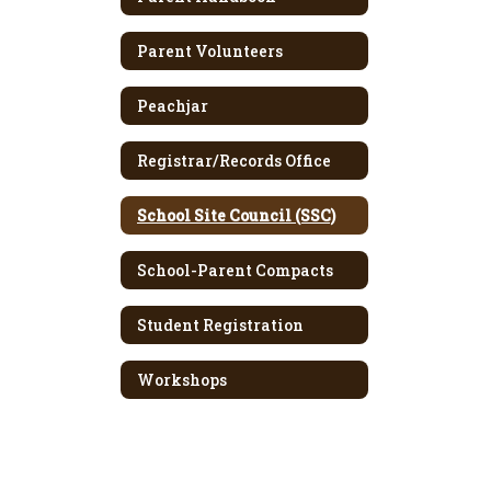
Parent Volunteers
Peachjar
Registrar/Records Office
School Site Council (SSC)
School-Parent Compacts
Student Registration
Workshops