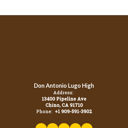
Don Antonio Lugo High
Address:
13400 Pipeline Ave
Chino, CA 91710
Phone:
+1 909-591-3902