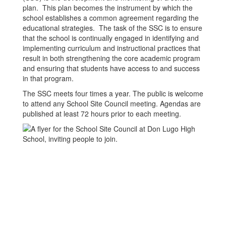
plan. This plan becomes the instrument by which the
school establishes a common agreement regarding the
educational strategies. The task of the SSC is to ensure
that the school is continually engaged in identifying and
implementing curriculum and instructional practices that
result in both strengthening the core academic program
and ensuring that students have access to and success
in that program.
The SSC meets four times a year. The public is welcome
to attend any School Site Council meeting. Agendas are
published at least 72 hours prior to each meeting.