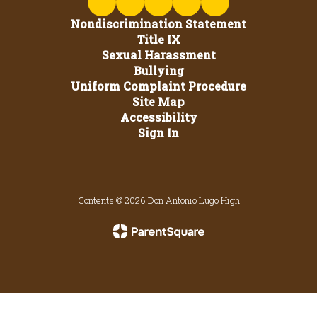
Nondiscrimination Statement
Title IX
Sexual Harassment
Bullying
Uniform Complaint Procedure
Site Map
Accessibility
Sign In
Contents © 2026 Don Antonio Lugo High