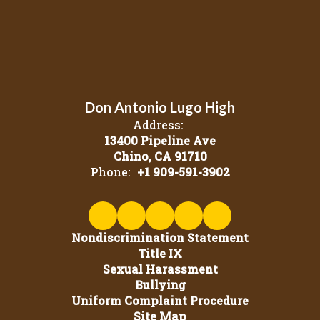
Don Antonio Lugo High
Address:
13400 Pipeline Ave
Chino, CA 91710
Phone:
+1 909-591-3902
Nondiscrimination Statement
Title IX
Sexual Harassment
Bullying
Uniform Complaint Procedure
Site Map