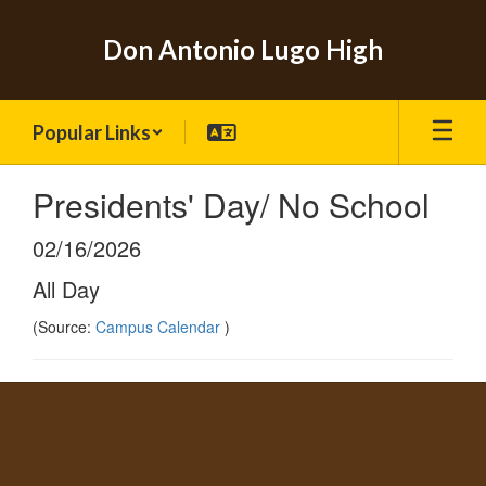
Skip
to
Don Antonio Lugo High
main
content
Popular Links
Presidents' Day/ No School
02/16/2026
All Day
(Source:
Campus Calendar
)